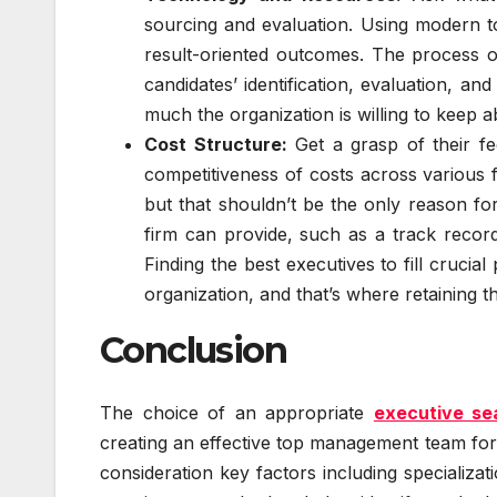
sourcing and evaluation. Using modern 
result-oriented outcomes. The process o
candidates’ identification, evaluation, a
much the organization is willing to keep a
Cost Structure:
Get a grasp of their fee
competitiveness of costs across various 
but that shouldn’t be the only reason for
firm can provide, such as a track record 
Finding the best executives to fill crucial
organization, and that’s where retaining t
Conclusion
The choice of an appropriate
executive se
creating an effective top management team for 
consideration key factors including specializat