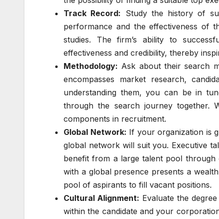
the possibility of finding a suitable top exe
Track Record:
Study the history of su
performance and the effectiveness of t
studies. The firm’s ability to success
effectiveness and credibility, thereby inspi
Methodology:
Ask about their search m
encompasses market research, candidat
understanding them, you can be in tune
through the search journey together. W
components in recruitment.
Global Network:
If your organization is g
global network will suit you. Executive t
benefit from a large talent pool through
with a global presence presents a wealth 
pool of aspirants to fill vacant positions.
Cultural Alignment:
Evaluate the degree 
within the candidate and your corporation.