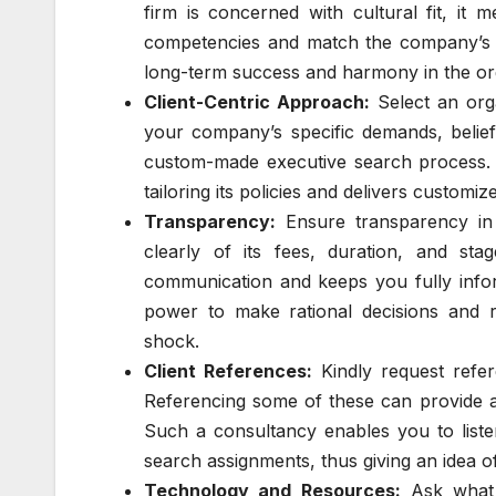
firm is concerned with cultural fit, it
competencies and match the company’s va
long-term success and harmony in the or
Client-Centric Approach:
Select an orga
your company’s specific demands, belief
custom-made executive search process. 
tailoring its policies and delivers customi
Transparency:
Ensure transparency in 
clearly of its fees, duration, and st
communication and keeps you fully infor
power to make rational decisions and 
shock.
Client References:
Kindly request refer
Referencing some of these can provide a
Such a consultancy enables you to liste
search assignments, thus giving an idea of 
Technology and Resources:
Ask what 