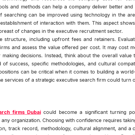
tools and methods can help a company deliver better and
f searching can be improved using technology in the are
nd establishment of interaction with them. This aspect sho
breast of changes in the executive recruitment sector.
 structure, including upfront fees and retainers. Evalua
firms and assess the value offered per cost. It may cost 
 making decisions. Instead, think about the overall value 
of success, specific methodologies, and cultural compatib
 positions can be critical when it comes to building a world
he services of a strategic executive search firm could turn o
arch firms Dubai
could become a significant turning poi
any organization. Choosing with confidence requires takin
ion, track record, methodology, cultural alignment, and a c