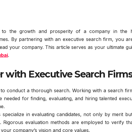
al to the growth and prosperity of a company in the h
mes. By partnering with an executive search firm, you are
o lead your company. This article serves as your ultimate gu
ubai
.
 with Executive Search Firm
 to conduct a thorough search. Working with a search fir
 needed for finding, evaluating, and hiring talented execu
me.
specialize in evaluating candidates, not only by merit bu
re. Rigorous evaluation methods are employed to verify th
h your company’s vision and core values.