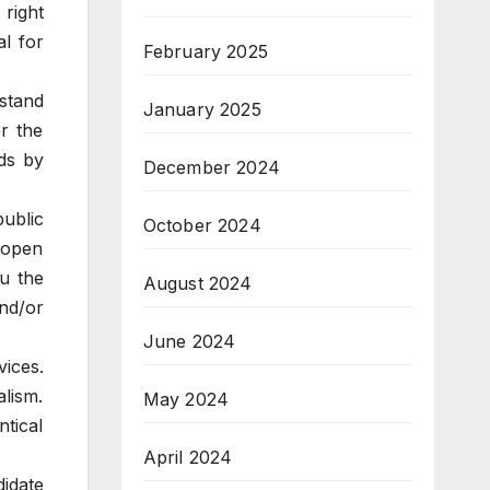
right
l for
February 2025
rstand
January 2025
r the
ds by
December 2024
ublic
October 2024
 open
u the
August 2024
nd/or
June 2024
ices.
lism.
May 2024
tical
April 2024
idate