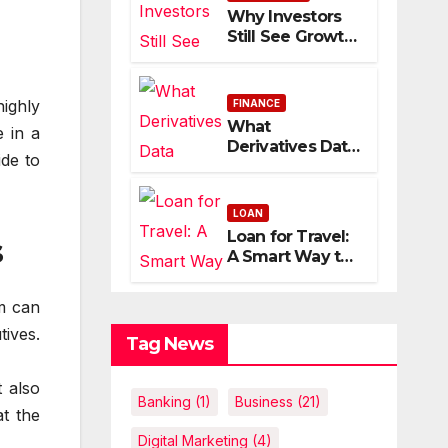
Economic
Why Investors
Uncertainty
Still See Growth
Potential in
Apple Stock
ighly
FINANCE
What
 in a
Derivatives Data
ide to
Reveals About
Indian Market
Depth and
LOAN
Direction
Loan for Travel:
s
A Smart Way to
Fund
International
m can
Trips Without
tives.
Draining Savings
Tag News
t also
Banking
(1)
Business
(21)
at the
Digital Marketing
(4)