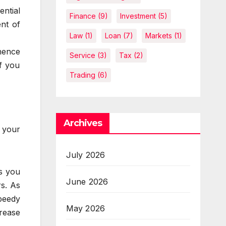
ential
Finance
(9)
Investment
(5)
ent of
Law
(1)
Loan
(7)
Markets
(1)
hence
Service
(3)
Tax
(2)
if you
Trading
(6)
Archives
r your
July 2026
s you
June 2026
rs. As
speedy
May 2026
crease