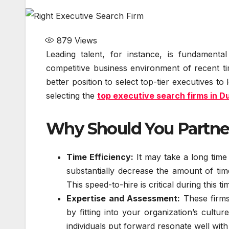
879
Views
Leading talent, for instance, is fundament
competitive business environment of recent ti
better position to select top-tier executives t
selecting the
top executive search firms in D
Why Should You Partner
Time Efficiency:
It may take a long time
substantially decrease the amount of time
This speed-to-hire is critical during this ti
Expertise and Assessment:
These firms 
by fitting into your organization’s cultu
individuals put forward resonate well wit