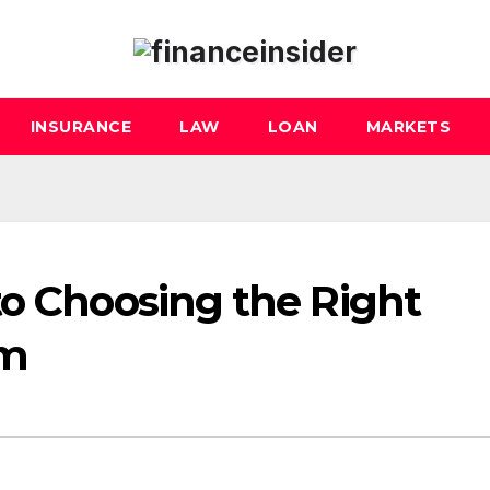
INSURANCE
LAW
LOAN
MARKETS
to Choosing the Right
rm