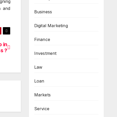
gning
m and
Business
Digital Marketing
Finance
 in
s ?
Investment
Law
Loan
Markets
Service