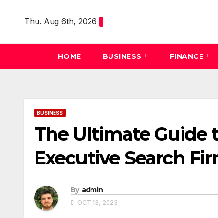
Skip
to
Thu. Aug 6th, 2026
content
HOME
BUSINESS
FINANCE
BUSINESS
The Ultimate Guide 
Executive Search Fi
By
admin
OCT 13, 2023