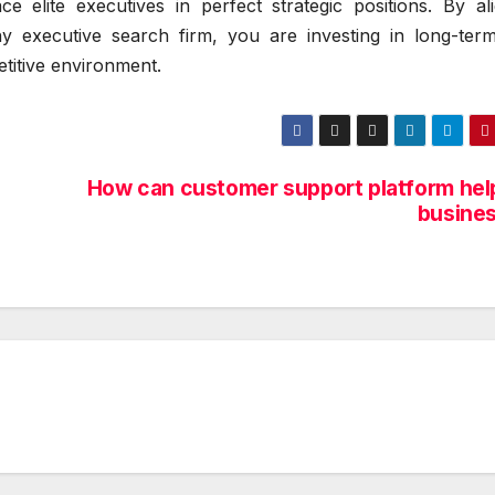
e elite executives in perfect strategic positions. By ali
y executive search firm, you are investing in long-ter
etitive environment.
How can customer support platform help
busines