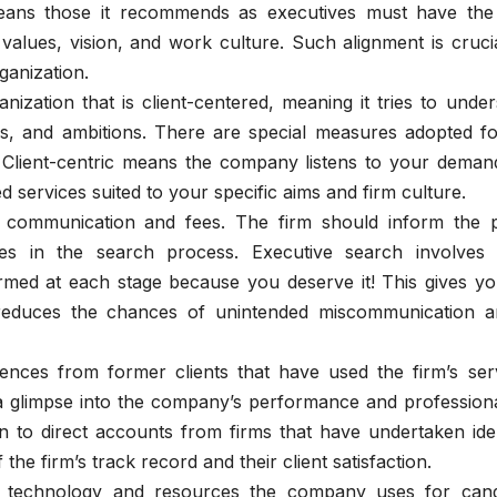
 means those it recommends as executives must have the 
lues, vision, and work culture. Such alignment is crucia
ganization.
nization that is client-centered, meaning it tries to unde
s, and ambitions. There are special measures adopted fo
Client-centric means the company listens to your deman
zed services suited to your specific aims and firm culture.
communication and fees. The firm should inform the p
ages in the search process. Executive search involves
med at each stage because you deserve it! This gives yo
reduces the chances of unintended miscommunication a
ences from former clients that have used the firm’s serv
 glimpse into the company’s performance and professiona
n to direct accounts from firms that have undertaken iden
the firm’s track record and their client satisfaction.
technology and resources the company uses for cand