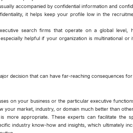
sually accompanied by confidential information and confid
dentiality, it helps keep your profile low in the recruitm
cutive search firms that operate on a global level, 
especially helpful if your organization is multinational or 
major decision that can have far-reaching consequences fo
es on your business or the particular executive function
know your market, industry, or domain much better than othe
s is more appropriate. These experts can facilitate the 
cific industry know-how and insights, which ultimately in