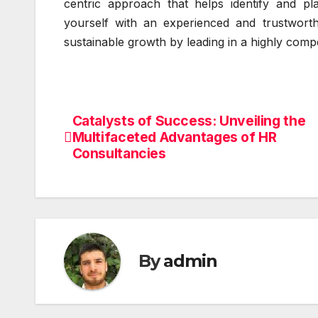
centric approach that helps identify and plac
yourself with an experienced and trustworth
sustainable growth by leading in a highly comp
Catalysts of Success: Unveiling the
Post
Multifaceted Advantages of HR
navigation
Consultancies
By
admin