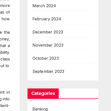
 more
March 2024
as of
February 2024
ws how
December 2023
te the
money,
November 2023
that a
ility.
October 2023
-class
ut to
September 2023
nt in
Categories
g into
lient-
Banking