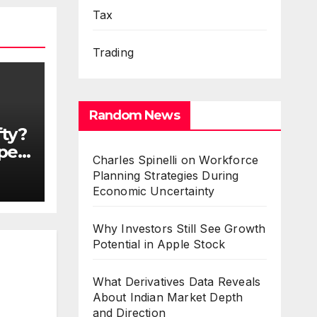
Tax
Trading
Random News
fty?
Open
Charles Spinelli on Workforce
t
Planning Strategies During
es
Economic Uncertainty
Why Investors Still See Growth
Potential in Apple Stock
What Derivatives Data Reveals
About Indian Market Depth
and Direction