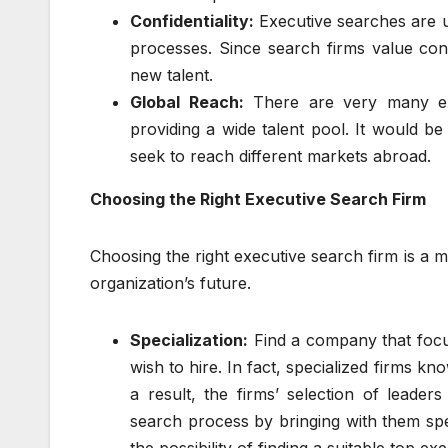
Confidentiality:
Executive searches are u
processes. Since search firms value confi
new talent.
Global Reach:
There are very many exe
providing a wide talent pool. It would be 
seek to reach different markets abroad.
Choosing the Right Executive Search Firm
Choosing the right executive search firm is a 
organization’s future.
Specialization:
Find a company that focus
wish to hire. In fact, specialized firms 
a result, the firms’ selection of leader
search process by bringing with them spe