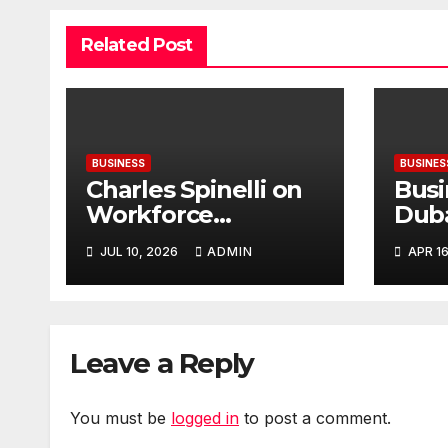
Related Post
BUSINESS
BUSINES
Charles Spinelli on
Busi
Workforce
Duba
Planning Strategies
Inte
JUL 10, 2026
ADMIN
APR 16
During Economic
Plan
Uncertainty
Leave a Reply
You must be
logged in
to post a comment.