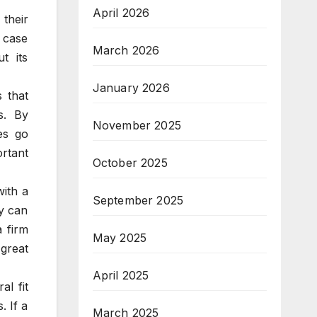
April 2026
their
 case
March 2026
t its
January 2026
 that
s. By
November 2025
es go
rtant
October 2025
with a
September 2025
ny can
a firm
May 2025
 great
April 2025
l fit
. If a
March 2025