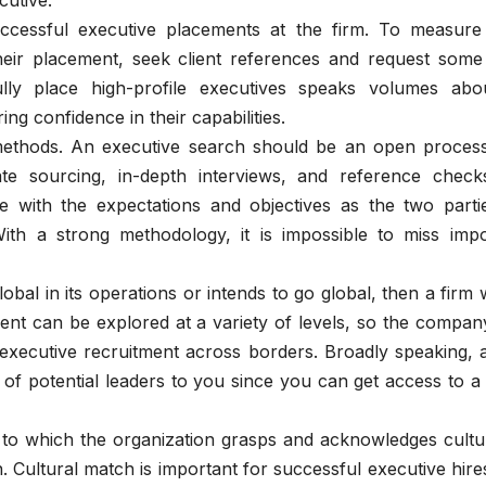
cutive.
ccessful executive placements at the firm. To measure 
heir placement, seek client references and request some
fully place high-profile executives speaks volumes abou
ring confidence in their capabilities.
ethods. An executive search should be an open process
e sourcing, in-depth interviews, and reference check
 with the expectations and objectives as the two parti
ith a strong methodology, it is impossible to miss impo
lobal in its operations or intends to go global, then a firm 
alent can be explored at a variety of levels, so the compa
 executive recruitment across borders. Broadly speaking, 
of potential leaders to you since you can get access to a
to which the organization grasps and acknowledges cultura
 Cultural match is important for successful executive hires