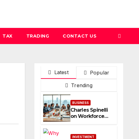
TAX
TRADING
CONTACT US
Latest
Popular
Trending
BUSINESS
Charles Spinelli
on Workforce
Planning
Strategies
During
INVESTMENT