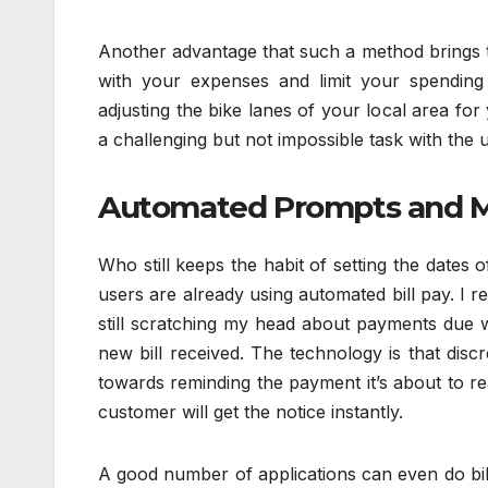
Another advantage that such a method brings to 
with your expenses and limit your spending 
adjusting the bike lanes of your local area for
a challenging but not impossible task with the u
Automated Prompts and M
Who still keeps the habit of setting the dates 
users are already using automated bill pay. I
still scratching my head about payments du
new bill received. The technology is that disc
towards reminding the payment it’s about to r
customer will get the notice instantly.
A good number of applications can even do bill