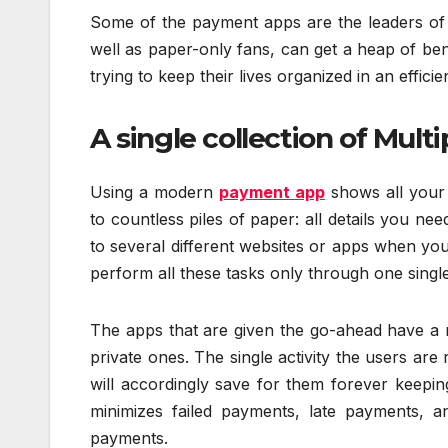
Some of the payment apps are the leaders of th
well as paper-only fans, can get a heap of ben
trying to keep their lives organized in an efficie
A single collection of Multi
Using a modern
payment app
shows all your 
to countless piles of paper: all details you ne
to several different websites or apps when yo
perform all these tasks only through one single
The apps that are given the go-ahead have a my
private ones. The single activity the users are
will accordingly save for them forever keepin
minimizes failed payments, late payments, an
payments.