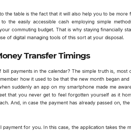
the table is the fact that it will also help you to be more 
to the easily accessible cash employing simple methods
 your commuting budget. That is why staying financially sta
se of digital managing tools of this sort at your disposal.
oney Transfer Timings
of bill payments in the calendar? The simple truth is, most 
 remember how it used to be that the new month began and 
e when suddenly an app on my smartphone made me aware
reet that you never get to feel forgotten yourself as it ho
each. And, in case the payment has already passed on, the
 payment for you. In this case, the application takes the