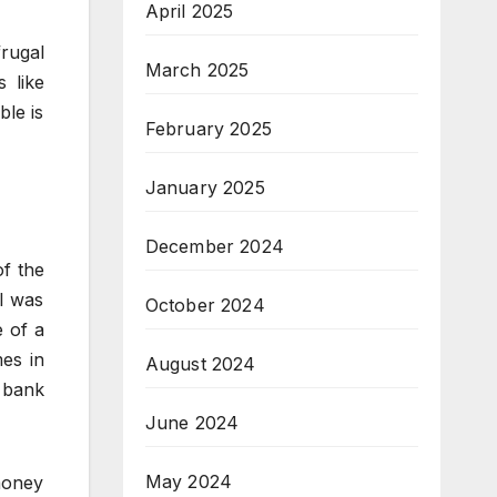
April 2025
frugal
March 2025
 like
ble is
February 2025
January 2025
December 2024
of the
I was
October 2024
 of a
mes in
August 2024
 bank
June 2024
May 2024
 money