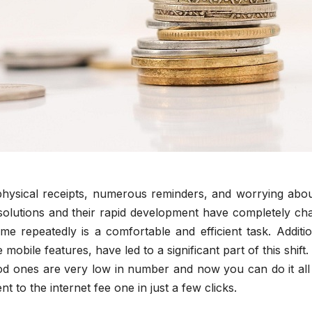
hysical receipts, numerous reminders, and worrying abou
 solutions and their rapid development have completely ch
me repeatedly is a comfortable and efficient task. Additio
obile features, have led to a significant part of this shift
good ones are very low in number and now you can do it al
t to the internet fee one in just a few clicks.