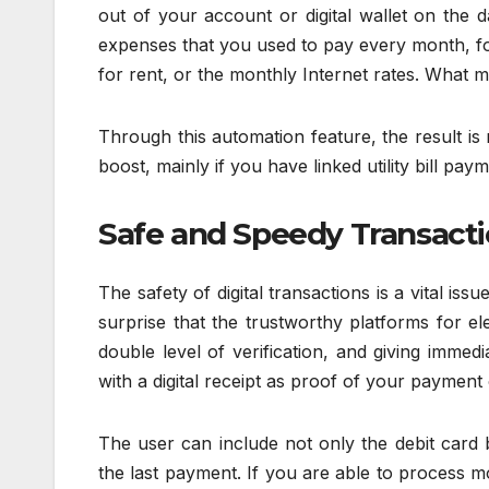
out of your account or digital wallet on the 
expenses that you used to pay every month, f
for rent, or the monthly Internet rates. What m
Through this automation feature, the result is
boost, mainly if you have linked utility bill pay
Safe and Speedy Transact
The safety of digital transactions is a vital issu
surprise that the trustworthy platforms for el
double level of verification, and giving immedi
with a digital receipt as proof of your payment 
The user can include not only the debit card 
the last payment. If you are able to process m