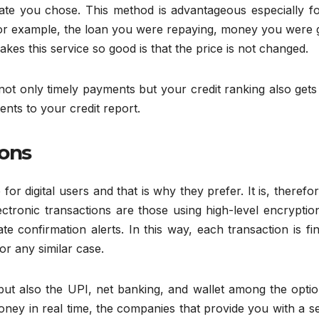
date you chose. This method is advantageous especially fo
or example, the loan you were repaying, money you were g
akes this service so good is that the price is not changed.
 not only timely payments but your credit ranking also gets
ments to your credit report.
ions
e for digital users and that is why they prefer. It is, therefo
ectronic transactions are those using high-level encryptio
ate confirmation alerts. In this way, each transaction is fi
or any similar case.
but also the UPI, net banking, and wallet among the optio
oney in real time, the companies that provide you with a s