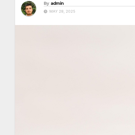
By
admin
MAY 28, 2025