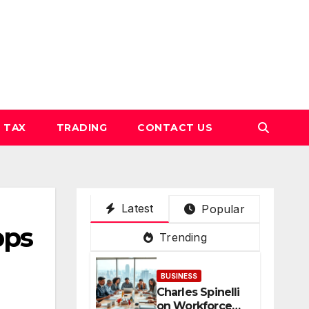
TAX
TRADING
CONTACT US
Latest
Popular
pps
Trending
BUSINESS
Charles Spinelli
on Workforce