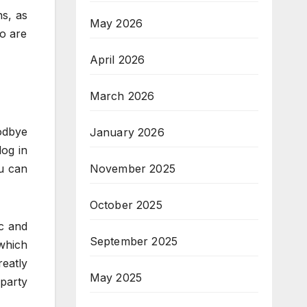
ns, as
May 2026
ho are
April 2026
March 2026
odbye
January 2026
log in
ou can
November 2025
October 2025
ic and
September 2025
 which
reatly
May 2025
party