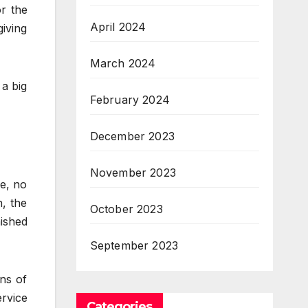
r the
April 2024
iving
March 2024
 a big
February 2024
December 2023
November 2023
re, no
n, the
October 2023
nished
September 2023
ns of
ervice
Categories