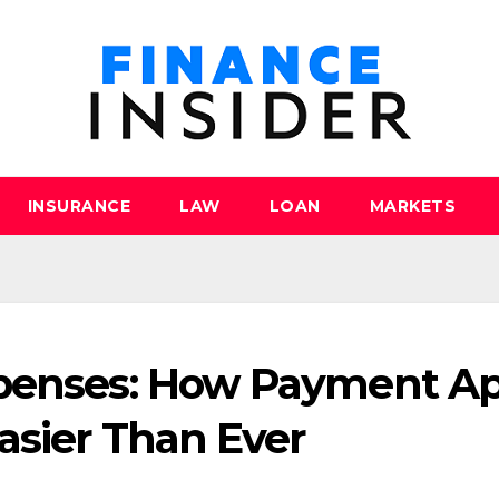
INSURANCE
LAW
LOAN
MARKETS
xpenses: How Payment A
asier Than Ever