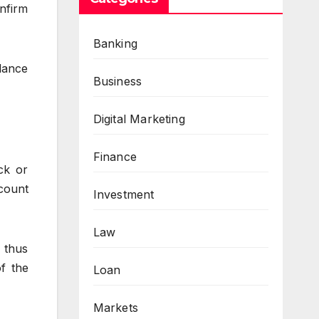
onfirm
Banking
alance
Business
Digital Marketing
Finance
ck or
count
Investment
Law
 thus
of the
Loan
Markets