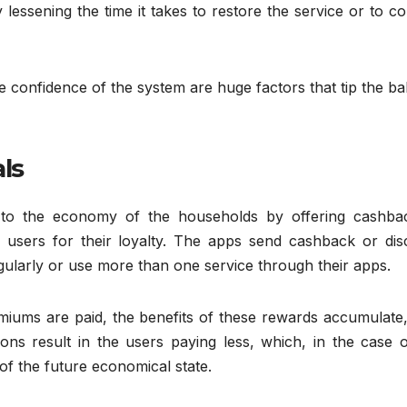
 lessening the time it takes to restore the service or to c
 confidence of the system are huge factors that tip the b
ls
te to the economy of the households by offering cashba
 users for their loyalty. The apps send cashback or dis
gularly or use more than one service through their apps.
miums are paid, the benefits of these rewards accumulate,
ions result in the users paying less, which, in the case 
of the future economical state.