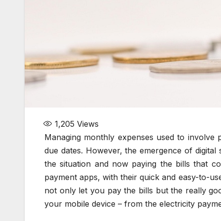
1,205
Views
Managing monthly expenses used to involve p
due dates. However, the emergence of digital
the situation and now paying the bills that co
payment apps, with their quick and easy-to-use m
not only let you pay the bills but the really 
your mobile device – from the electricity paymen