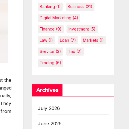
Banking
(1)
Business
(21)
Digital Marketing
(4)
Finance
(9)
Investment
(5)
Law
(1)
Loan
(7)
Markets
(1)
Service
(3)
Tax
(2)
Trading
(6)
t the
anged
Archives
nally,
. They
July 2026
l from
June 2026