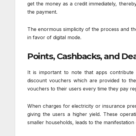
get the money as a credit immediately, thereby
the payment.
The enormous simplicity of the process and the
in favor of digital mode.
Points, Cashbacks, and Dea
It is important to note that apps contribu
discount vouchers which are provided to the
vouchers to their users every time they pay re
When charges for electricity or insurance pre
giving the users a higher yield. These operat
smaller households, leads to the manifestation 