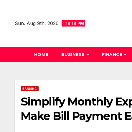
Skip
to
content
Sun. Aug 9th, 2026
1:19:15 PM
HOME
BUSINESS
FINANCE
BANKING
Simplify Monthly E
Make Bill Payment E