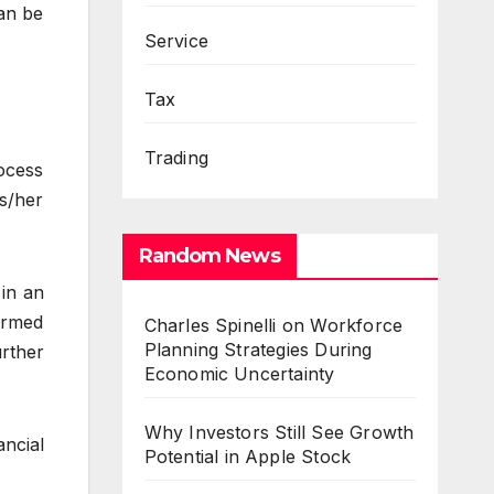
an be
Service
Tax
Trading
rocess
s/her
Random News
 in an
ormed
Charles Spinelli on Workforce
Planning Strategies During
rther
Economic Uncertainty
Why Investors Still See Growth
ancial
Potential in Apple Stock