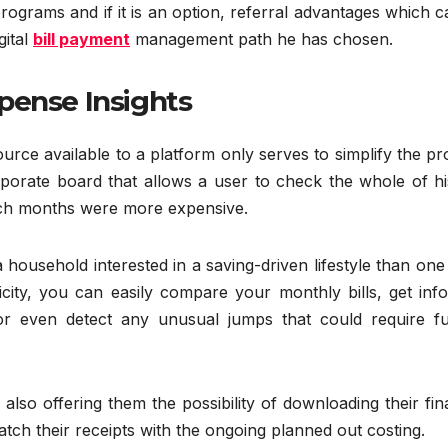
grams and if it is an option, referral advantages which c
gital
bill payment
management path he has chosen.
pense Insights
source available to a platform only serves to simplify the p
orate board that allows a user to check the whole of hi
ich months were more expensive.
 household interested in a saving-driven lifestyle than one
icity, you can easily compare your monthly bills, get inf
 or even detect any unusual jumps that could require fu
lso offering them the possibility of downloading their fin
atch their receipts with the ongoing planned out costing.