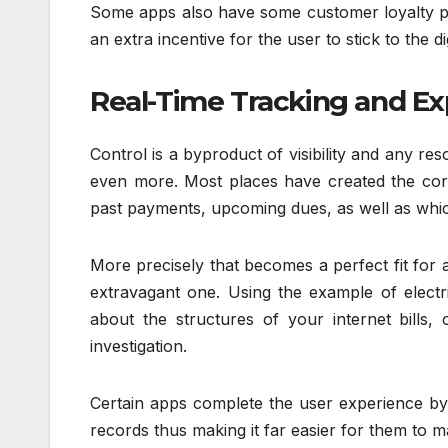
Some apps also have some customer loyalty pro
an extra incentive for the user to stick to the di
Real-Time Tracking and Ex
Control is a byproduct of visibility and any re
even more. Most places have created the corp
past payments, upcoming dues, as well as wh
More precisely that becomes a perfect fit for a
extravagant one. Using the example of electr
about the structures of your internet bills,
investigation.
Certain apps complete the user experience by a
records thus making it far easier for them to m