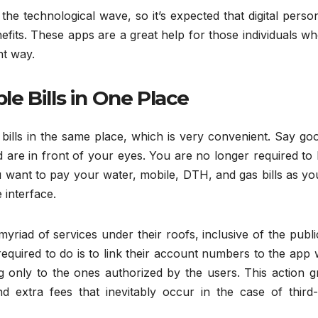
e technological wave, so it’s expected that digital perso
efits. These apps are a great help for those individuals w
nt way.
ple Bills in One Place
bills in the same place, which is very convenient. Say go
ed are in front of your eyes. You are no longer required to 
u want to pay your water, mobile, DTH, and gas bills as y
 interface.
riad of services under their roofs, inclusive of the publ
 required to do is to link their account numbers to the app
g only to the ones authorized by the users. This action g
d extra fees that inevitably occur in the case of third-