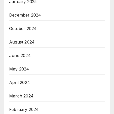
January 2025
December 2024
October 2024
August 2024
June 2024
May 2024
April 2024
March 2024
February 2024