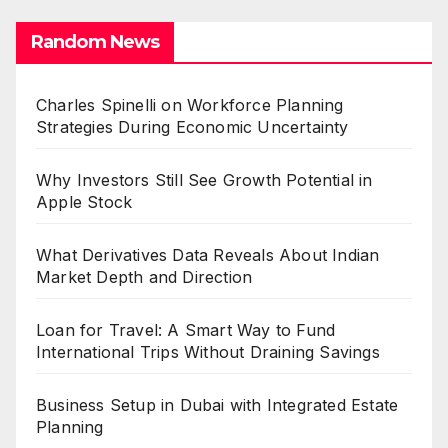
Random News
Charles Spinelli on Workforce Planning
Strategies During Economic Uncertainty
Why Investors Still See Growth Potential in
Apple Stock
What Derivatives Data Reveals About Indian
Market Depth and Direction
Loan for Travel: A Smart Way to Fund
International Trips Without Draining Savings
Business Setup in Dubai with Integrated Estate
Planning