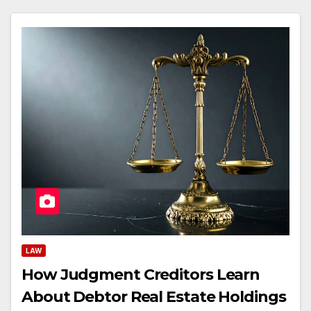
LAW
How Judgment Creditors Learn
About Debtor Real Estate Holdings