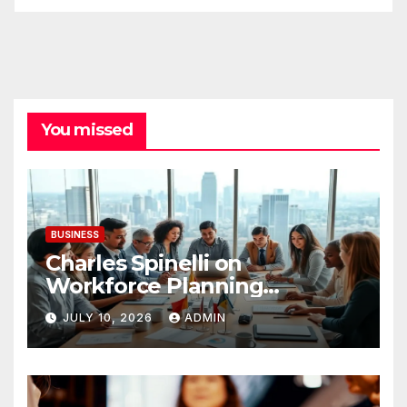
You missed
BUSINESS
Charles Spinelli on
Workforce Planning
Strategies During Economic
JULY 10, 2026
ADMIN
Uncertainty