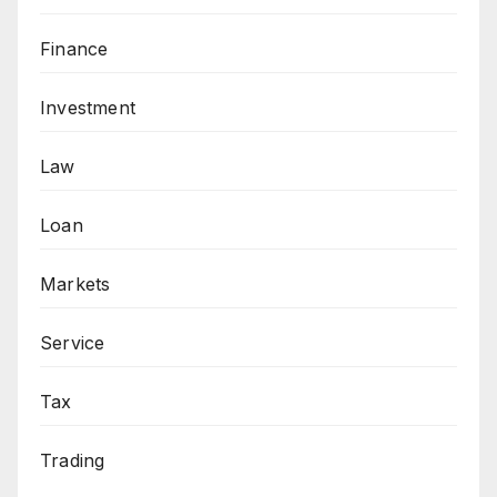
Finance
Investment
Law
Loan
Markets
Service
Tax
Trading