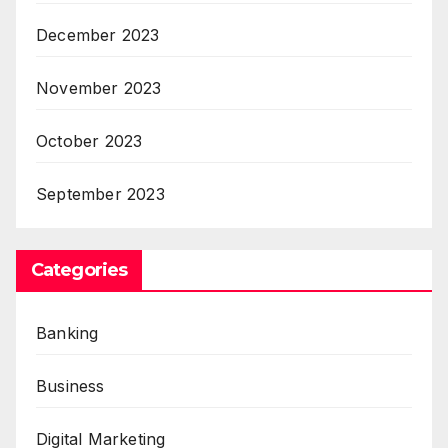
December 2023
November 2023
October 2023
September 2023
Categories
Banking
Business
Digital Marketing