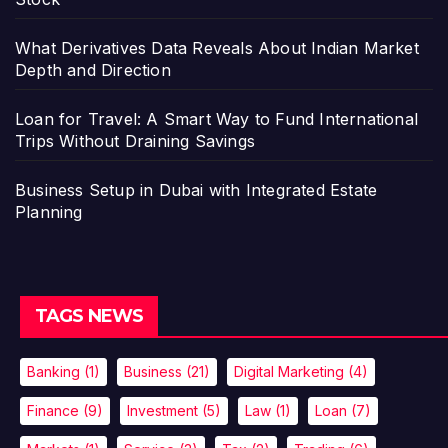
What Derivatives Data Reveals About Indian Market
Depth and Direction
Loan for Travel: A Smart Way to Fund International
Trips Without Draining Savings
Business Setup in Dubai with Integrated Estate
Planning
TAGS NEWS
Banking
(1)
Business
(21)
Digital Marketing
(4)
Finance
(9)
Investment
(5)
Law
(1)
Loan
(7)