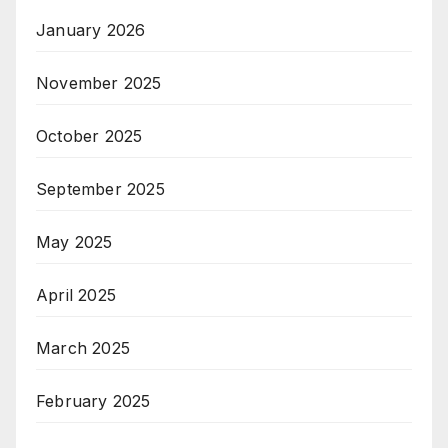
January 2026
November 2025
October 2025
September 2025
May 2025
April 2025
March 2025
February 2025