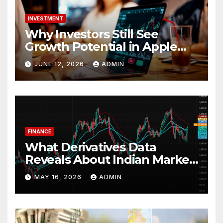
INVESTMENT
Why Investors Still See
Growth Potential in Apple
Stock
JUNE 12, 2026
ADMIN
FINANCE
What Derivatives Data
Reveals About Indian Market
Depth and Direction
MAY 16, 2026
ADMIN