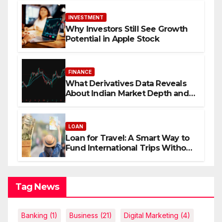
INVESTMENT
Why Investors Still See Growth
Potential in Apple Stock
FINANCE
What Derivatives Data Reveals
About Indian Market Depth and
Direction
LOAN
Loan for Travel: A Smart Way to
Fund International Trips Without
Draining Savings
Tag News
Banking
(1)
Business
(21)
Digital Marketing
(4)