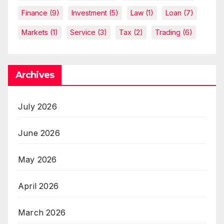
Finance
(9)
Investment
(5)
Law
(1)
Loan
(7)
Markets
(1)
Service
(3)
Tax
(2)
Trading
(6)
Archives
July 2026
June 2026
May 2026
April 2026
March 2026