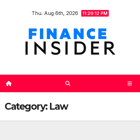
Skip
Thu. Aug 6th, 2026
to
11:20:13 PM
content
Category:
Law