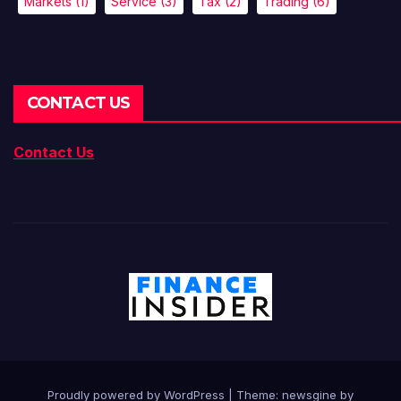
Markets
(1)
Service
(3)
Tax
(2)
Trading
(6)
CONTACT US
Contact Us
Proudly powered by WordPress
|
Theme: newsgine by