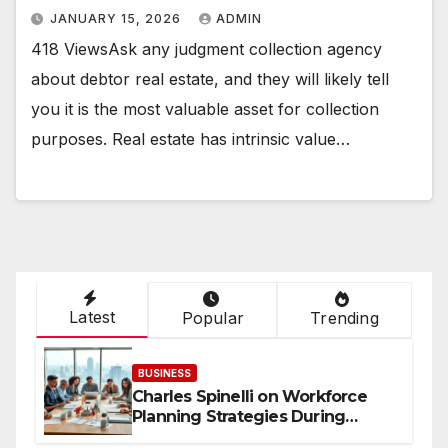
JANUARY 15, 2026
ADMIN
418 ViewsAsk any judgment collection agency
about debtor real estate, and they will likely tell
you it is the most valuable asset for collection
purposes. Real estate has intrinsic value…
Latest
Popular
Trending
BUSINESS
Charles Spinelli on Workforce
Planning Strategies During
Economic Uncertainty