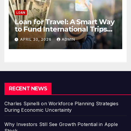
LOAN
Loan for Travel: A Smart Way
to Fund International Trips
Without Draining Savings
APRIL 30, 2026
ADMIN
RECENT NEWS
Charles Spinelli on Workforce Planning Strategies
During Economic Uncertainty
Why Investors Still See Growth Potential in Apple
Stock