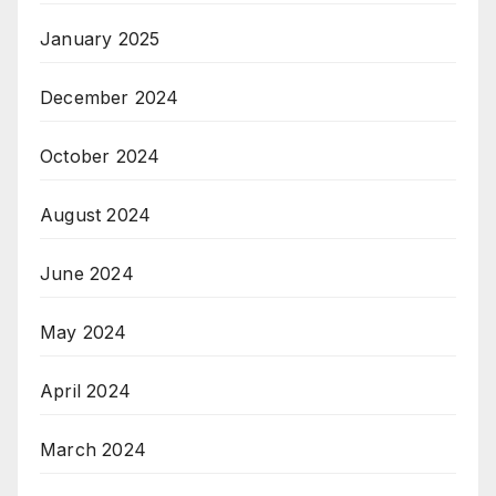
January 2025
December 2024
October 2024
August 2024
June 2024
May 2024
April 2024
March 2024