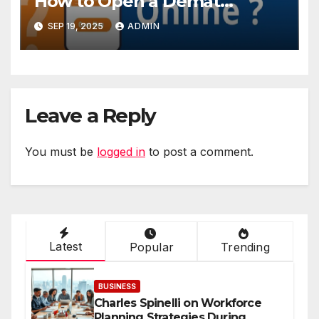
How to Open a Demat
Account Online in Minutes
SEP 19, 2025
ADMIN
Leave a Reply
You must be
logged in
to post a comment.
Latest
Popular
Trending
BUSINESS
Charles Spinelli on Workforce
Planning Strategies During