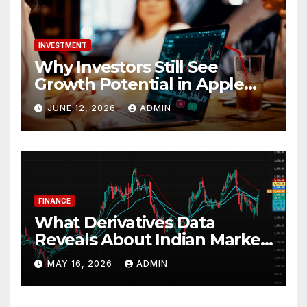
INVESTMENT
Why Investors Still See
Growth Potential in Apple
Stock
JUNE 12, 2026
ADMIN
FINANCE
What Derivatives Data
Reveals About Indian Market
Depth and Direction
MAY 16, 2026
ADMIN