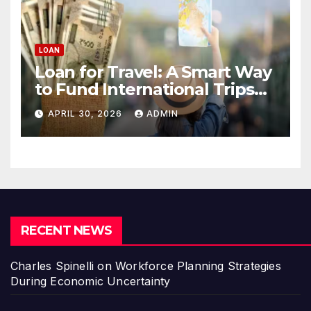
LOAN
Loan for Travel: A Smart Way
to Fund International Trips
Without Draining Savings
APRIL 30, 2026
ADMIN
RECENT NEWS
Charles Spinelli on Workforce Planning Strategies
During Economic Uncertainty