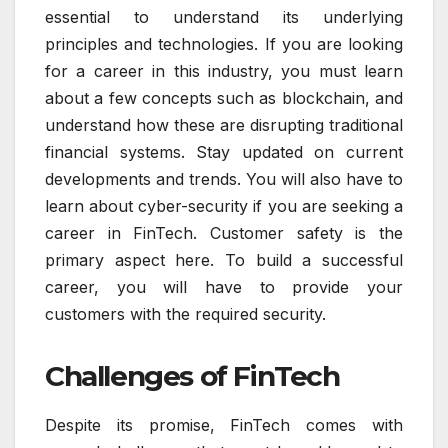
essential to understand its underlying
principles and technologies. If you are looking
for a career in this industry, you must learn
about a few concepts such as blockchain, and
understand how these are disrupting traditional
financial systems. Stay updated on current
developments and trends. You will also have to
learn about cyber-security if you are seeking a
career in FinTech. Customer safety is the
primary aspect here. To build a successful
career, you will have to provide your
customers with the required security.
Challenges of FinTech
Despite its promise, FinTech comes with