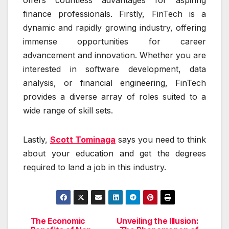
offers countless advantages for aspiring
finance professionals. Firstly, FinTech is a
dynamic and rapidly growing industry, offering
immense opportunities for career
advancement and innovation. Whether you are
interested in software development, data
analysis, or financial engineering, FinTech
provides a diverse array of roles suited to a
wide range of skill sets.
Lastly,
Scott Tominaga
says you need to think
about your education and get the degrees
required to land a job in this industry.
The Economic
Unveiling the Illusion:
Post