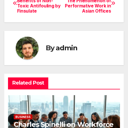
Benefits of Non-
The Phenomenon of
Toxic Antifouling by
Performative Work in
navigation
Finsulate
Asian Offices
By
admin
Related Post
BUSINESS
Charles Spinelli on Workforce