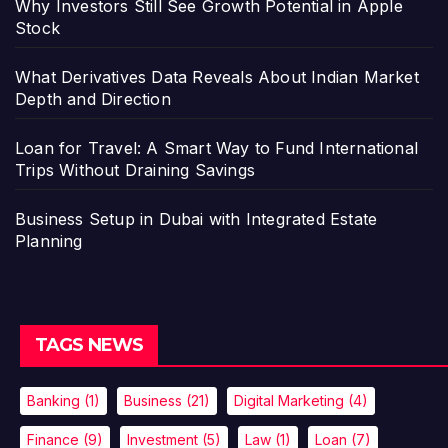
Why Investors Still See Growth Potential in Apple
Stock
What Derivatives Data Reveals About Indian Market
Depth and Direction
Loan for Travel: A Smart Way to Fund International
Trips Without Draining Savings
Business Setup in Dubai with Integrated Estate
Planning
TAGS NEWS
Banking
(1)
Business
(21)
Digital Marketing
(4)
Finance
(9)
Investment
(5)
Law
(1)
Loan
(7)