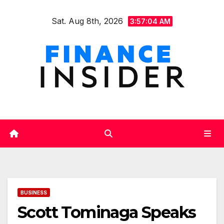
Skip
Sat. Aug 8th, 2026
to
3:57:05 AM
content
BUSINESS
Scott Tominaga Speaks