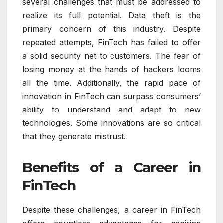
several challenges that must be addressed to
realize its full potential. Data theft is the
primary concern of this industry. Despite
repeated attempts, FinTech has failed to offer
a solid security net to customers. The fear of
losing money at the hands of hackers looms
all the time. Additionally, the rapid pace of
innovation in FinTech can surpass consumers’
ability to understand and adapt to new
technologies. Some innovations are so critical
that they generate mistrust.
Benefits of a Career in
FinTech
Despite these challenges, a career in FinTech