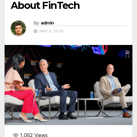
About FinTech
By
admin
MAY 9, 2024
1,062
Views