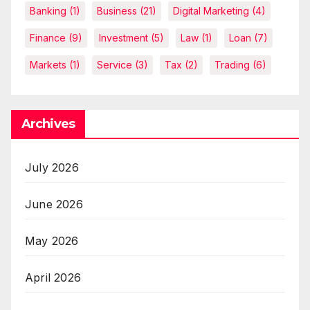
Banking
(1)
Business
(21)
Digital Marketing
(4)
Finance
(9)
Investment
(5)
Law
(1)
Loan
(7)
Markets
(1)
Service
(3)
Tax
(2)
Trading
(6)
Archives
July 2026
June 2026
May 2026
April 2026