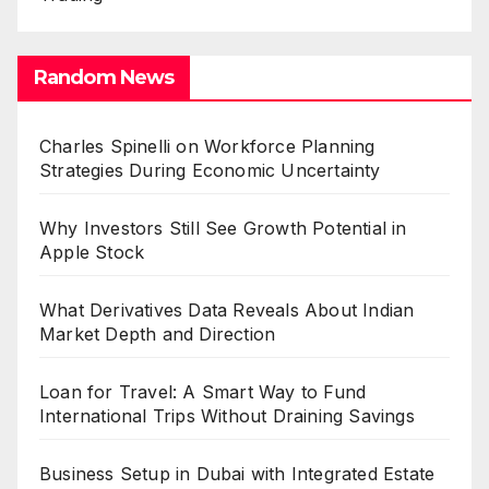
Random News
Charles Spinelli on Workforce Planning
Strategies During Economic Uncertainty
Why Investors Still See Growth Potential in
Apple Stock
What Derivatives Data Reveals About Indian
Market Depth and Direction
Loan for Travel: A Smart Way to Fund
International Trips Without Draining Savings
Business Setup in Dubai with Integrated Estate