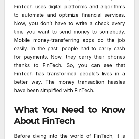
FinTech uses digital platforms and algorithms
to automate and optimize financial services.
Now, you don’t have to write a check every
time you want to send money to somebody.
Mobile money-transferring apps do the job
easily. In the past, people had to carry cash
for payments. Now, they carry their phones
thanks to FinTech. So, you can see that
FinTech has transformed people’s lives in a
better way. The money transaction hassles
have been simplified with FinTech.
What You Need to Know
About FinTech
Before diving into the world of FinTech, it is