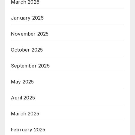
March 2026
January 2026
November 2025
October 2025
September 2025
May 2025
April 2025
March 2025
February 2025