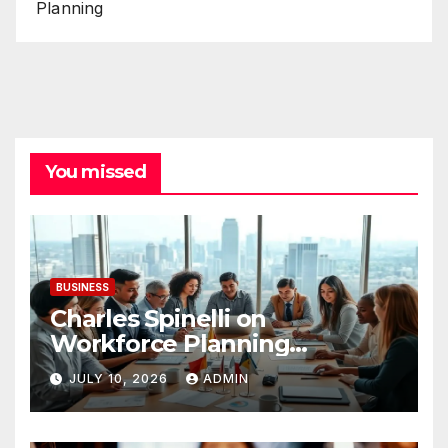
Planning
You missed
BUSINESS
Charles Spinelli on
Workforce Planning
Strategies During Economic
JULY 10, 2026
ADMIN
Uncertainty