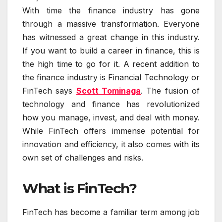
With time the finance industry has gone
through a massive transformation. Everyone
has witnessed a great change in this industry.
If you want to build a career in finance, this is
the high time to go for it. A recent addition to
the finance industry is Financial Technology or
FinTech says
Scott Tominaga
. The fusion of
technology and finance has revolutionized
how you manage, invest, and deal with money.
While FinTech offers immense potential for
innovation and efficiency, it also comes with its
own set of challenges and risks.
What is FinTech?
FinTech has become a familiar term among job