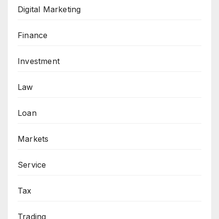
Digital Marketing
Finance
Investment
Law
Loan
Markets
Service
Tax
Trading