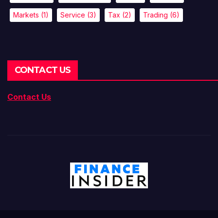
Markets
(1)
Service
(3)
Tax
(2)
Trading
(6)
CONTACT US
Contact Us