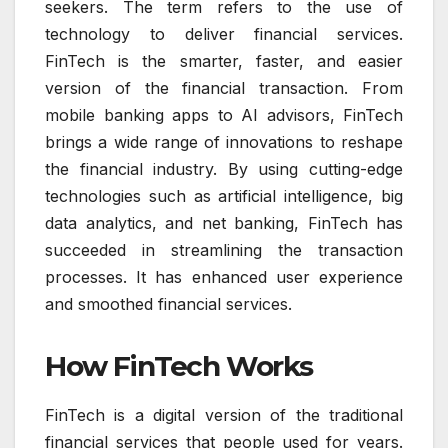
seekers. The term refers to the use of
technology to deliver financial services.
FinTech is the smarter, faster, and easier
version of the financial transaction. From
mobile banking apps to AI advisors, FinTech
brings a wide range of innovations to reshape
the financial industry. By using cutting-edge
technologies such as artificial intelligence, big
data analytics, and net banking, FinTech has
succeeded in streamlining the transaction
processes. It has enhanced user experience
and smoothed financial services.
How FinTech Works
FinTech is a digital version of the traditional
financial services that people used for years.