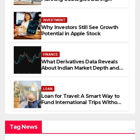
Economic Uncertainty
INVESTMENT
Why Investors Still See Growth
Potential in Apple Stock
FINANCE
What Derivatives Data Reveals
About Indian Market Depth and
Direction
LOAN
Loan for Travel: A Smart Way to
Fund International Trips Without
Draining Savings
Tag News