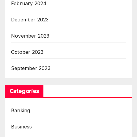
February 2024
December 2023
November 2023
October 2023
September 2023
Categories
Banking
Business