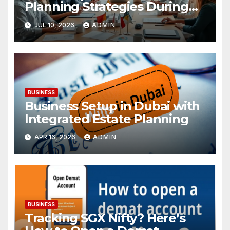
Planning Strategies During
Economic Uncertainty
JUL 10, 2026
ADMIN
BUSINESS
Business Setup in Dubai with
Integrated Estate Planning
APR 16, 2026
ADMIN
BUSINESS
Tracking SGX Nifty? Here’s