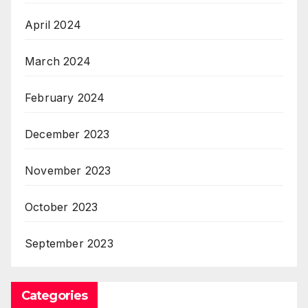
April 2024
March 2024
February 2024
December 2023
November 2023
October 2023
September 2023
Categories