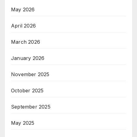
May 2026
April 2026
March 2026
January 2026
November 2025
October 2025
September 2025
May 2025