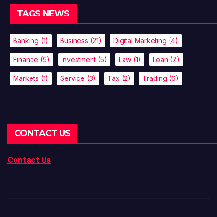
TAGS NEWS
Banking
(1)
Business
(21)
Digital Marketing
(4)
Finance
(9)
Investment
(5)
Law
(1)
Loan
(7)
Markets
(1)
Service
(3)
Tax
(2)
Trading
(6)
CONTACT US
Contact Us