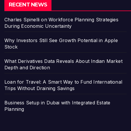
RECENT NEWS
Charles Spinelli on Workforce Planning Strategies
During Economic Uncertainty
Why Investors Still See Growth Potential in Apple
Stock
What Derivatives Data Reveals About Indian Market
Depth and Direction
Loan for Travel: A Smart Way to Fund International
Trips Without Draining Savings
Business Setup in Dubai with Integrated Estate
Planning