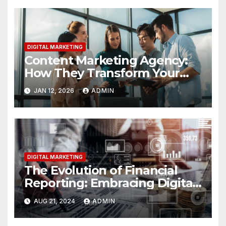
DIGITAL MARKETING
Content Marketing Agency:
How They Transform Your
Business
JAN 12, 2026
ADMIN
DIGITAL MARKETING
The Evolution of Financial
Reporting: Embracing Digital
Tools for Greater Accuracy
AUG 21, 2024
ADMIN