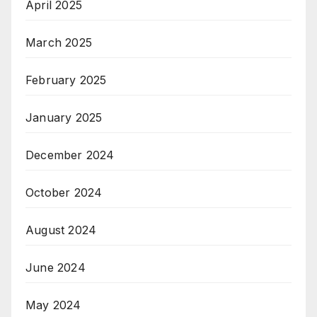
April 2025
March 2025
February 2025
January 2025
December 2024
October 2024
August 2024
June 2024
May 2024