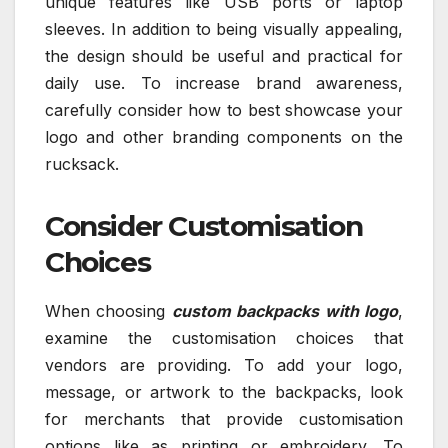
unique features like USB ports or laptop
sleeves. In addition to being visually appealing,
the design should be useful and practical for
daily use. To increase brand awareness,
carefully consider how to best showcase your
logo and other branding components on the
rucksack.
Consider Customisation
Choices
When choosing
custom backpacks with logo
,
examine the customisation choices that
vendors are providing. To add your logo,
message, or artwork to the backpacks, look
for merchants that provide customisation
options like as printing or embroidery. To