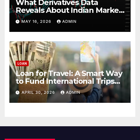
What Derivatives Data
Reveals About Indian Market
Depth and Direction
MAY 16, 2026
ADMIN
LOAN
Loan for Travel: A Smart Way
to Fund International Trips
Without Draining Savings
APRIL 30, 2026
ADMIN