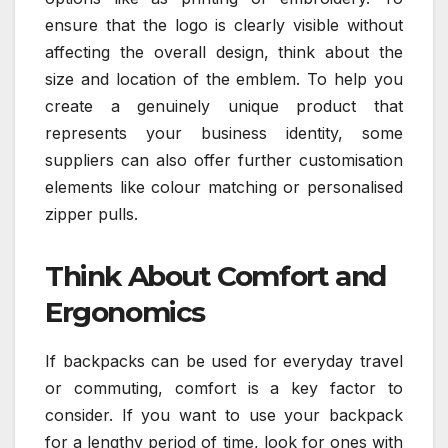
ensure that the logo is clearly visible without
affecting the overall design, think about the
size and location of the emblem. To help you
create a genuinely unique product that
represents your business identity, some
suppliers can also offer further customisation
elements like colour matching or personalised
zipper pulls.
Think About Comfort and
Ergonomics
If backpacks can be used for everyday travel
or commuting, comfort is a key factor to
consider. If you want to use your backpack
for a lengthy period of time, look for ones with