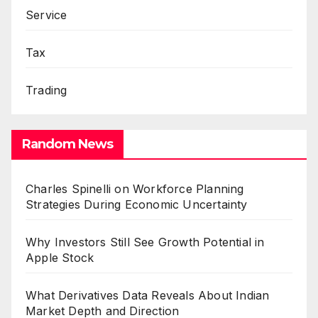
Service
Tax
Trading
Random News
Charles Spinelli on Workforce Planning
Strategies During Economic Uncertainty
Why Investors Still See Growth Potential in
Apple Stock
What Derivatives Data Reveals About Indian
Market Depth and Direction