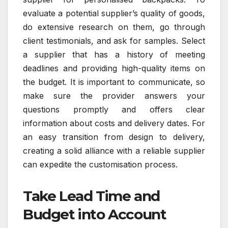
evaluate a potential supplier’s quality of goods,
do extensive research on them, go through
client testimonials, and ask for samples. Select
a supplier that has a history of meeting
deadlines and providing high-quality items on
the budget. It is important to communicate, so
make sure the provider answers your
questions promptly and offers clear
information about costs and delivery dates. For
an easy transition from design to delivery,
creating a solid alliance with a reliable supplier
can expedite the customisation process.
Take Lead Time and
Budget into Account