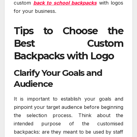
custom
back to school backpacks
with logos
for your business.
Tips to Choose the
Best Custom
Backpacks with Logo
Clarify Your Goals and
Audience
It is important to establish your goals and
pinpoint your target audience before beginning
the selection process. Think about the
intended purpose of the customised
backpacks: are they meant to be used by staff