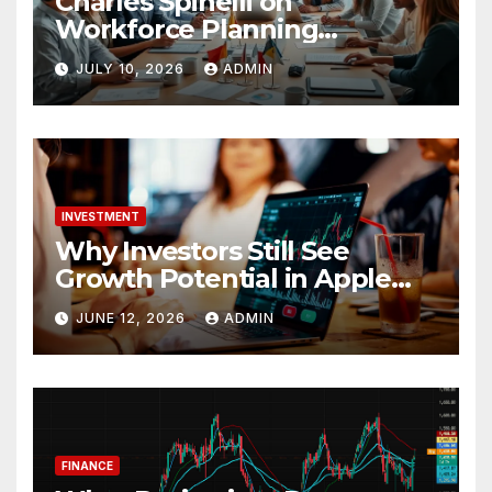
Charles Spinelli on
Workforce Planning
Strategies During Economic
JULY 10, 2026
ADMIN
Uncertainty
INVESTMENT
Why Investors Still See
Growth Potential in Apple
Stock
JUNE 12, 2026
ADMIN
FINANCE