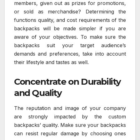
members, given out as prizes for promotions,
or sold as merchandise? Determining the
functions quality, and cost requirements of the
backpacks will be made simpler if you are
aware of your objectives. To make sure the
backpacks suit your target audience’s
demands and preferences, take into account
their lifestyle and tastes as well.
Concentrate on Durability
and Quality
The reputation and image of your company
are strongly impacted by the custom
backpacks’ quality. Make sure your backpacks
can resist regular damage by choosing ones