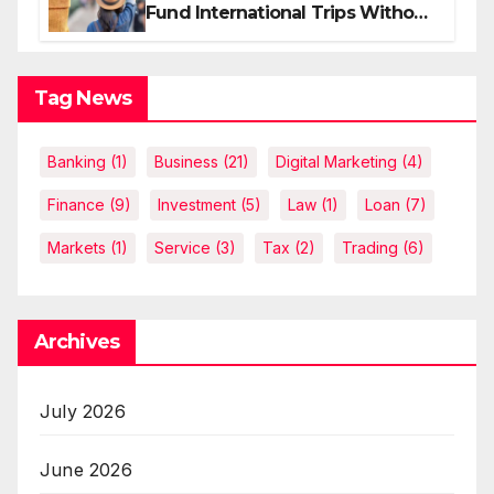
Fund International Trips Without
Draining Savings
Tag News
Banking
(1)
Business
(21)
Digital Marketing
(4)
Finance
(9)
Investment
(5)
Law
(1)
Loan
(7)
Markets
(1)
Service
(3)
Tax
(2)
Trading
(6)
Archives
July 2026
June 2026