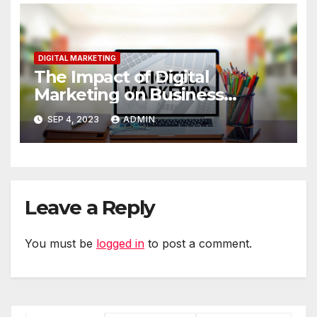
DIGITAL MARKETING
The Impact of Digital
Marketing on Business
Performance
SEP 4, 2023
ADMIN
Leave a Reply
You must be
logged in
to post a comment.