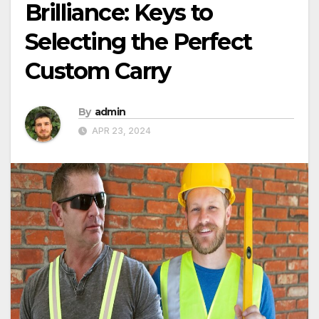
Brilliance: Keys to
Selecting the Perfect
Custom Carry
By
admin
APR 23, 2024