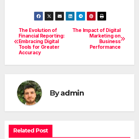
The Evolution of
The Impact of Digital
Post
Financial Reporting:
Marketing on
Embracing Digital
Business
navigation
Tools for Greater
Performance
Accuracy
By
admin
Related Post