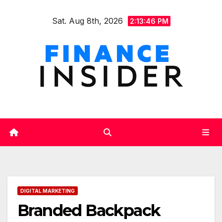
Skip
Sat. Aug 8th, 2026
to
2:13:48 PM
content
DIGITAL MARKETING
Branded Backpack