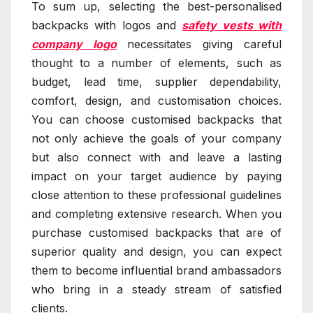
To sum up, selecting the best-personalised
backpacks with logos and
safety vests with
company logo
necessitates giving careful
thought to a number of elements, such as
budget, lead time, supplier dependability,
comfort, design, and customisation choices.
You can choose customised backpacks that
not only achieve the goals of your company
but also connect with and leave a lasting
impact on your target audience by paying
close attention to these professional guidelines
and completing extensive research. When you
purchase customised backpacks that are of
superior quality and design, you can expect
them to become influential brand ambassadors
who bring in a steady stream of satisfied
clients.