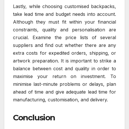
Lastly, while choosing customised backpacks,
take lead time and budget needs into account.
Although they must fit within your financial
constraints, quality and personalisation are
crucial. Examine the price lists of several
suppliers and find out whether there are any
extra costs for expedited orders, shipping, or
artwork preparation. It is important to strike a
balance between cost and quality in order to
maximise your return on investment. To
minimise last-minute problems or delays, plan
ahead of time and give adequate lead time for
manufacturing, customisation, and delivery.
Conclusion