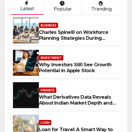
Latest
Popular
Trending
BUSINESS
Charles Spinelli on Workforce
Planning Strategies During
Economic Uncertainty
INVESTMENT
Why Investors Still See Growth
Potential in Apple Stock
FINANCE
What Derivatives Data Reveals
About Indian Market Depth and
Direction
LOAN
Loan for Travel: A Smart Way to