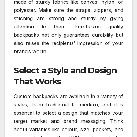
made of sturdy fabrics like canvas, nylon, or
polyester. Make sure the straps, zippers, and
stitching are strong and sturdy by giving
attention to them. Purchasing quality
backpacks not only guarantees durability but
also raises the recipients’ impression of your
brand’s worth.
Select a Style and Design
That Works
Custom backpacks are available in a variety of
styles, from traditional to modern, and it is
essential to select a design that matches your
target market and brand messaging. Think
about variables like colour, size, pockets, and