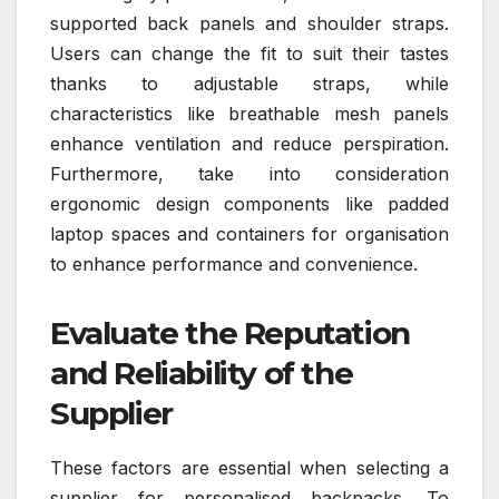
supported back panels and shoulder straps.
Users can change the fit to suit their tastes
thanks to adjustable straps, while
characteristics like breathable mesh panels
enhance ventilation and reduce perspiration.
Furthermore, take into consideration
ergonomic design components like padded
laptop spaces and containers for organisation
to enhance performance and convenience.
Evaluate the Reputation
and Reliability of the
Supplier
These factors are essential when selecting a
supplier for personalised backpacks. To