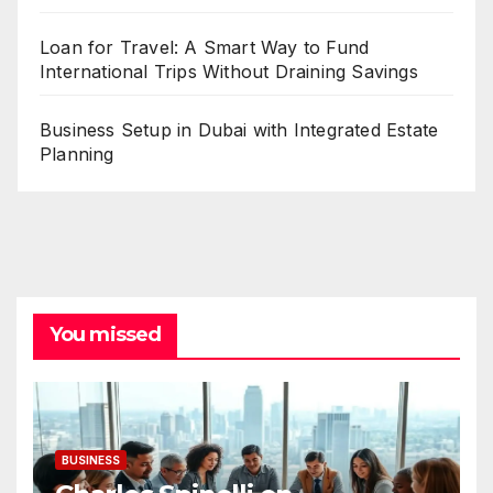
Loan for Travel: A Smart Way to Fund
International Trips Without Draining Savings
Business Setup in Dubai with Integrated Estate
Planning
You missed
BUSINESS