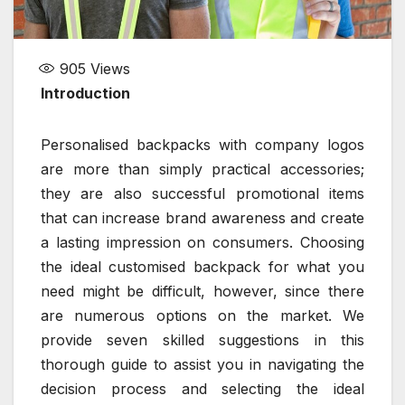
905
Views
Introduction
Personalised backpacks with company logos
are more than simply practical accessories;
they are also successful promotional items
that can increase brand awareness and create
a lasting impression on consumers. Choosing
the ideal customised backpack for what you
need might be difficult, however, since there
are numerous options on the market. We
provide seven skilled suggestions in this
thorough guide to assist you in navigating the
decision process and selecting the ideal