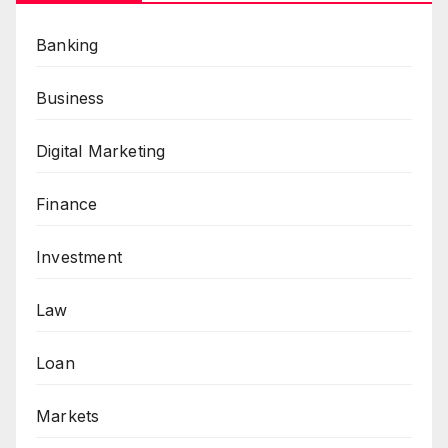
Banking
Business
Digital Marketing
Finance
Investment
Law
Loan
Markets