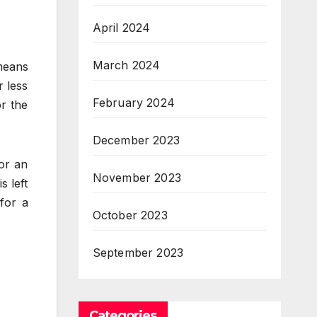
April 2024
March 2024
means
r less
February 2024
or the
December 2023
or an
November 2023
s left
for a
October 2023
September 2023
Categories