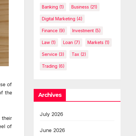
Banking
(1)
Business
(21)
Digital Marketing
(4)
Finance
(9)
Investment
(5)
Law
(1)
Loan
(7)
Markets
(1)
Service
(3)
Tax
(2)
Trading
(6)
ise of
f the
Archives
July 2026
their
eel of
June 2026