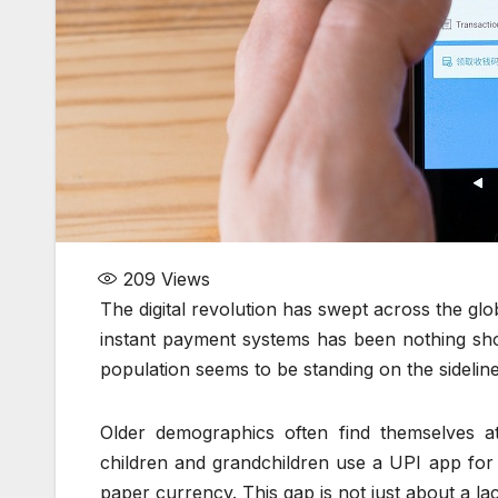
209
Views
The digital revolution has swept across the glo
instant payment systems has been nothing shor
population seems to be standing on the sidelines 
Older demographics often find themselves at
children and grandchildren use a UPI app for e
paper currency. This gap is not just about a lac