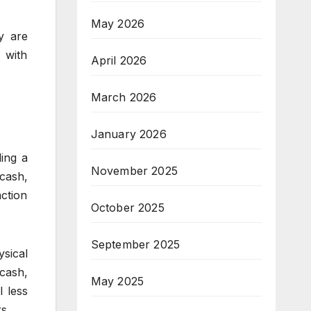
May 2026
ly are
 with
April 2026
March 2026
January 2026
ing a
November 2025
 cash,
ction
October 2025
September 2025
sical
cash,
May 2025
l less
s.