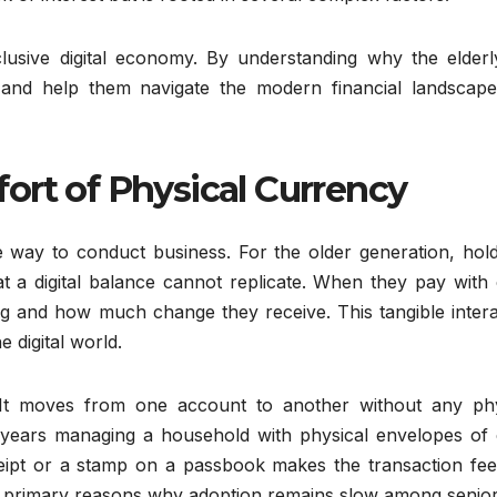
inclusive digital economy. By understanding why the elder
 and help them navigate the modern financial landscape
ort of Physical Currency
 way to conduct business. For the older generation, hold
at a digital balance cannot replicate. When they pay with
g and how much change they receive. This tangible intera
e digital world.
 It moves from one account to another without any phy
years managing a household with physical envelopes of 
receipt or a stamp on a passbook makes the transaction fee
 the primary reasons why adoption remains slow among senior