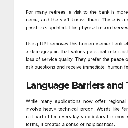
For many retirees, a visit to the bank is more
name, and the staff knows them. There is a com
passbook updated. This physical record serves a
Using UPI removes this human element entirely.
a demographic that values personal relationship
loss of service quality. They prefer the peac
ask questions and receive immediate, human f
Language Barriers and 
While many applications now offer regional l
involve heavy technical jargon. Words like “en
not part of the everyday vocabulary for most 
terms, it creates a sense of helplessness.