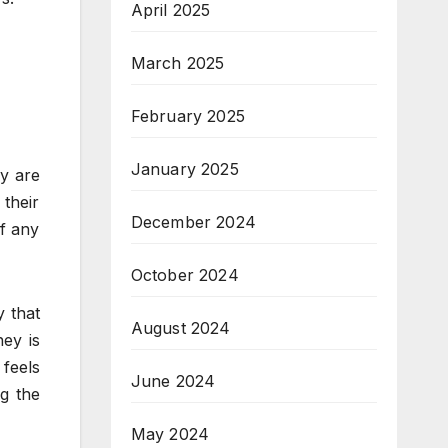
April 2025
March 2025
February 2025
January 2025
ey are
their
December 2024
of any
October 2024
y that
August 2024
ey is
 feels
June 2024
g the
May 2024