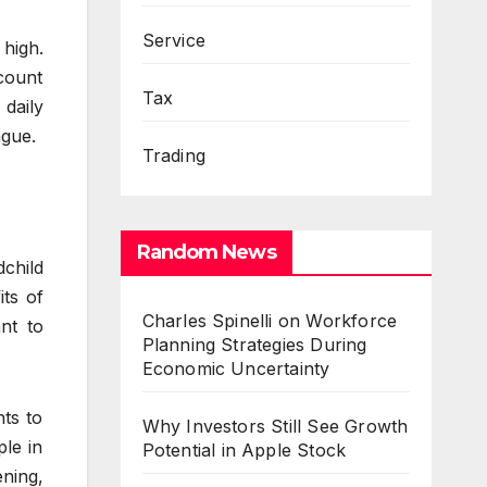
Service
 high.
ccount
Tax
daily
ngue.
Trading
Random News
dchild
its of
Charles Spinelli on Workforce
nt to
Planning Strategies During
Economic Uncertainty
nts to
Why Investors Still See Growth
ple in
Potential in Apple Stock
ening,