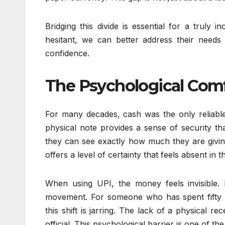
Bridging this divide is essential for a truly 
hesitant, we can better address their needs
confidence.
The Psychological Comf
For many decades, cash was the only reliable
physical note provides a sense of security th
they can see exactly how much they are givin
offers a level of certainty that feels absent in th
When using UPI, the money feels invisible.
movement. For someone who has spent fifty 
this shift is jarring. The lack of a physical 
official. This psychological barrier is one of