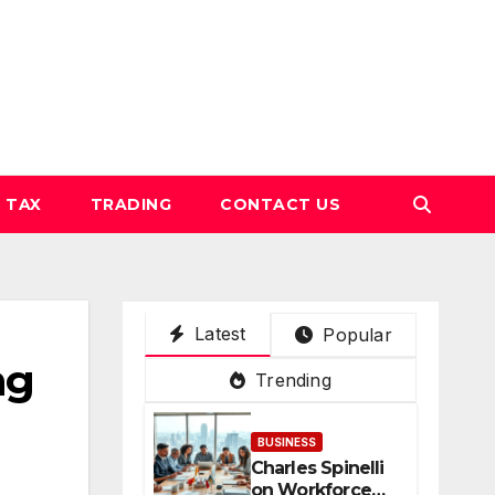
TAX
TRADING
CONTACT US
Latest
Popular
ng
Trending
BUSINESS
Charles Spinelli
on Workforce