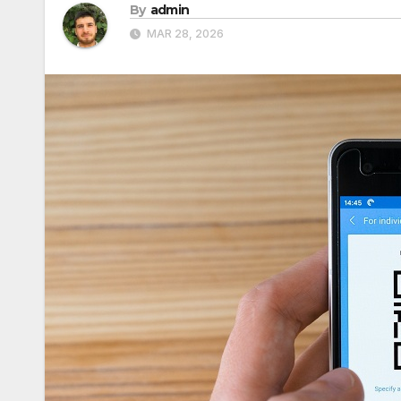
By
admin
MAR 28, 2026