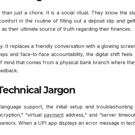
 than just a chore. It is a social ritual. They know the st
fort in the routine of filling out a deposit slip and get
s their ultimate source of truth regarding their finances.
 It replaces a friendly conversation with a glowing scree
s and face-to-face accountability, the digital shift feels 
e of mind that comes from a physical bank branch where th
eedback.
Technical Jargon
anguage support, the initial setup and troubleshooting 
cryption,” “virtual
payment
address,” and “server timeout
seniors. When a UPI app displays an error message in tech