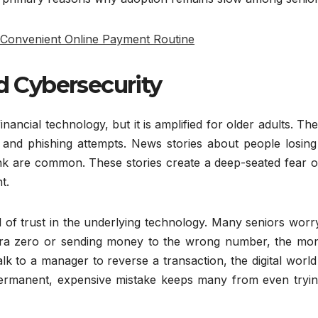
 Convenient Online Payment Routine
nd Cybersecurity
nancial technology, but it is amplified for older adults. Th
 and phishing attempts. News stories about people losing 
 link are common. These stories create a deep-seated fear 
t.
l of trust in the underlying technology. Many seniors worr
xtra zero or sending money to the wrong number, the mon
k to a manager to reverse a transaction, the digital world
permanent, expensive mistake keeps many from even tryin