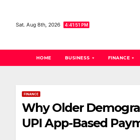
Skip
to
content
Sat. Aug 8th, 2026
4:41:52 PM
HOME
BUSINESS
FINANCE
FINANCE
Why Older Demograp
UPI App-Based Pay