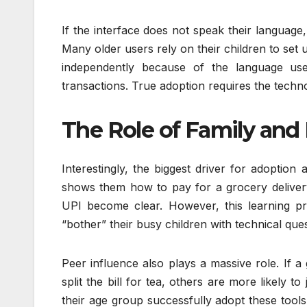
If the interface does not speak their language, 
Many older users rely on their children to se
independently because of the language used
transactions. True adoption requires the techn
The Role of Family and 
Interestingly, the biggest driver for adoption
shows them how to pay for a grocery delivery o
UPI become clear. However, this learning p
“bother” their busy children with technical que
Peer influence also plays a massive role. If a 
split the bill for tea, others are more likely t
their age group successfully adopt these tools