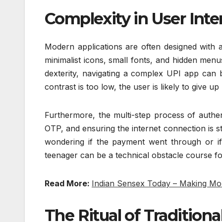
Complexity in User Int
Modern applications are often designed with a
minimalist icons, small fonts, and hidden men
dexterity, navigating a complex UPI app can b
contrast is too low, the user is likely to give u
Furthermore, the multi-step process of authe
OTP, and ensuring the internet connection is stab
wondering if the payment went through or i
teenager can be a technical obstacle course for
Read More:
Indian Sensex Today – Making Mo
The Ritual of Tradition