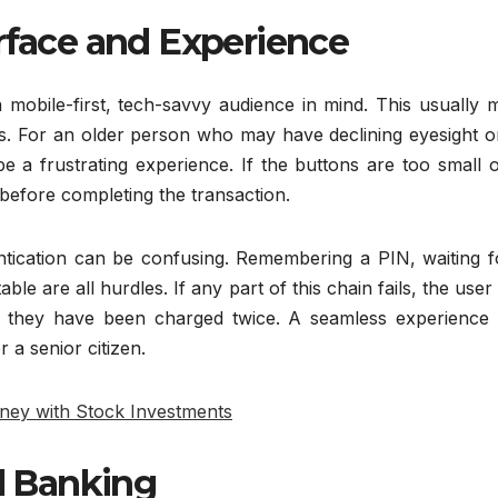
erface and Experience
 mobile-first, tech-savvy audience in mind. This usually 
us. For an older person who may have declining eyesight o
e a frustrating experience. If the buttons are too small 
p before completing the transaction.
ntication can be confusing. Remembering a PIN, waiting f
le are all hurdles. If any part of this chain fails, the user i
f they have been charged twice. A seamless experience 
 a senior citizen.
ney with Stock Investments
al Banking