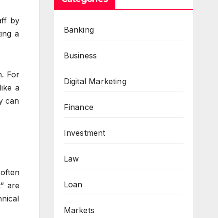
aff by
Banking
ting a
Business
n. For
Digital Marketing
like a
ey can
Finance
Investment
Law
often
Loan
” are
nical
Markets