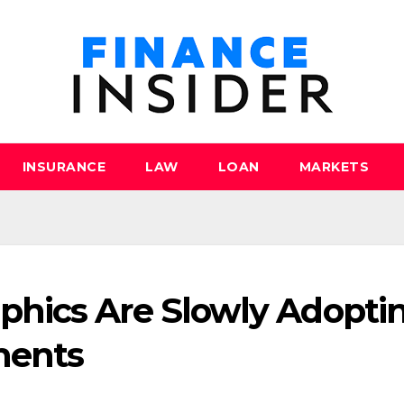
INSURANCE
LAW
LOAN
MARKETS
hics Are Slowly Adopti
ments