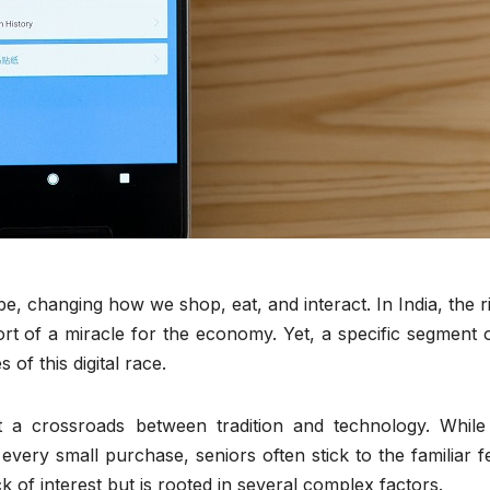
be, changing how we shop, eat, and interact. In India, the r
t of a miracle for the economy. Yet, a specific segment o
of this digital race.
 a crossroads between tradition and technology. While 
very small purchase, seniors often stick to the familiar f
k of interest but is rooted in several complex factors.