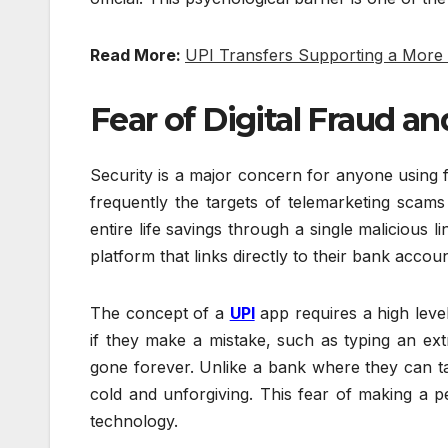
Read More:
UPI Transfers Supporting a More
Fear of Digital Fraud a
Security is a major concern for anyone using fi
frequently the targets of telemarketing scams
entire life savings through a single malicious
platform that links directly to their bank accoun
The concept of a
UPI
app requires a high leve
if they make a mistake, such as typing an e
gone forever. Unlike a bank where they can tal
cold and unforgiving. This fear of making a 
technology.