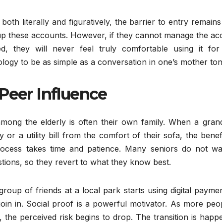
both literally and figuratively, the barrier to entry remains
t up these accounts. However, if they cannot manage the a
, they will never feel truly comfortable using it for 
ology to be as simple as a conversation in one’s mother to
Peer Influence
 among the elderly is often their own family. When a gran
r a utility bill from the comfort of their sofa, the benef
rocess takes time and patience. Many seniors do not wa
stions, so they revert to what they know best.
group of friends at a local park starts using digital payme
o join in. Social proof is a powerful motivator. As more peo
, the perceived risk begins to drop. The transition is happ