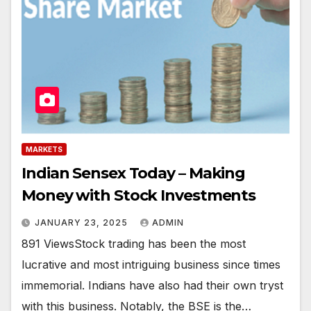
MARKETS
Indian Sensex Today – Making
Money with Stock Investments
JANUARY 23, 2025
ADMIN
891 ViewsStock trading has been the most
lucrative and most intriguing business since times
immemorial. Indians have also had their own tryst
with this business. Notably, the BSE is the…