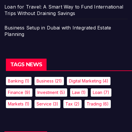
Loan for Travel: A Smart Way to Fund International
Trips Without Draining Savings
Business Setup in Dubai with Integrated Estate
Planning
TAGS NEWS
Banking
(1)
Business
(21)
Digital Marketing
(4)
Finance
(9)
Investment
(5)
Law
(1)
Loan
(7)
Markets
(1)
Service
(3)
Tax
(2)
Trading
(6)