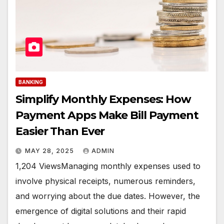
BANKING
Simplify Monthly Expenses: How
Payment Apps Make Bill Payment
Easier Than Ever
MAY 28, 2025
ADMIN
1,204 ViewsManaging monthly expenses used to
involve physical receipts, numerous reminders,
and worrying about the due dates. However, the
emergence of digital solutions and their rapid