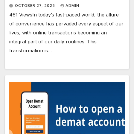
OCTOBER 27, 2025
ADMIN
461 ViewsIn today’s fast-paced world, the allure
of convenience has pervaded every aspect of our
lives, with online transactions becoming an
integral part of our daily routines. This
transformation is…