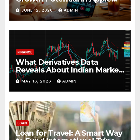
Stock
JUNE 12, 2026
ADMIN
FINANCE
What Derivatives Data
Reveals About Indian Market
Depth and Direction
MAY 16, 2026
ADMIN
LOAN
Loan for Travel: A Smart Way