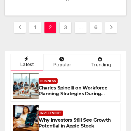
Posts
1
2
3
…
6
navigation
Latest
Popular
Trending
BUSINESS
Charles Spinelli on Workforce
Planning Strategies During
Economic Uncertainty
INVESTMENT
Why Investors Still See Growth
Potential in Apple Stock