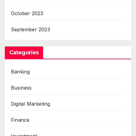
October 2023
September 2023
Categories
Banking
Business
Digital Marketing
Finance