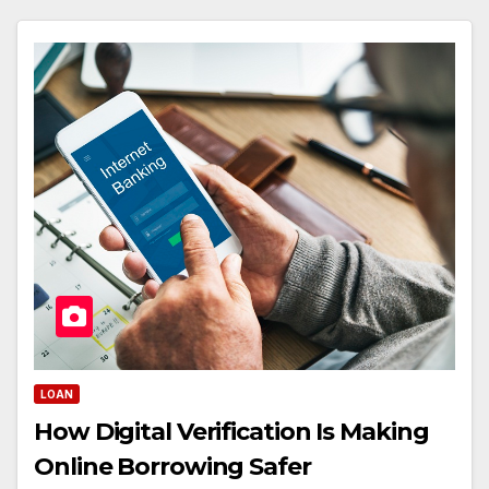
LOAN
How Digital Verification Is Making
Online Borrowing Safer