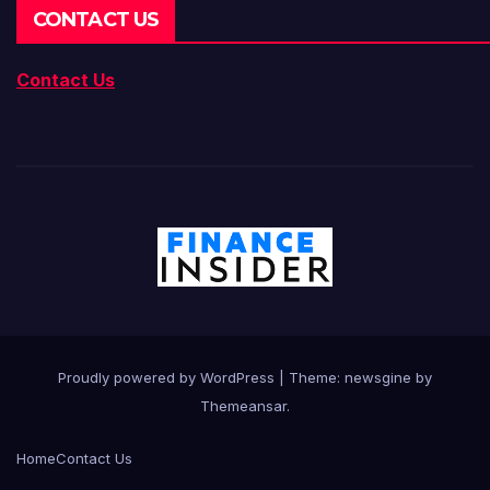
CONTACT US
Contact Us
Proudly powered by WordPress
|
Theme: newsgine by
Themeansar
.
Home
Contact Us