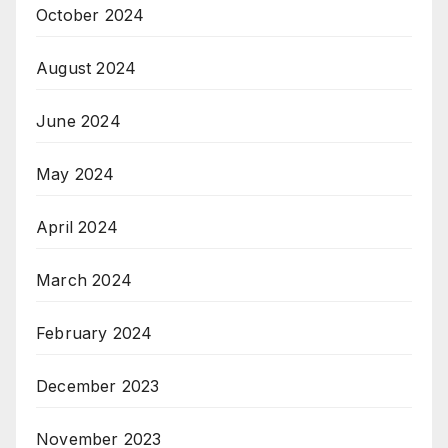
October 2024
August 2024
June 2024
May 2024
April 2024
March 2024
February 2024
December 2023
November 2023