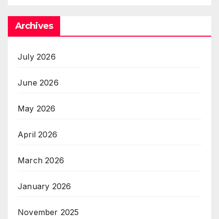
Archives
July 2026
June 2026
May 2026
April 2026
March 2026
January 2026
November 2025