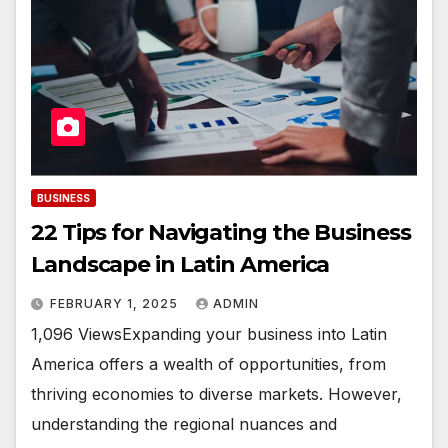
BUSINESS
22 Tips for Navigating the Business
Landscape in Latin America
FEBRUARY 1, 2025
ADMIN
1,096 ViewsExpanding your business into Latin
America offers a wealth of opportunities, from
thriving economies to diverse markets. However,
understanding the regional nuances and