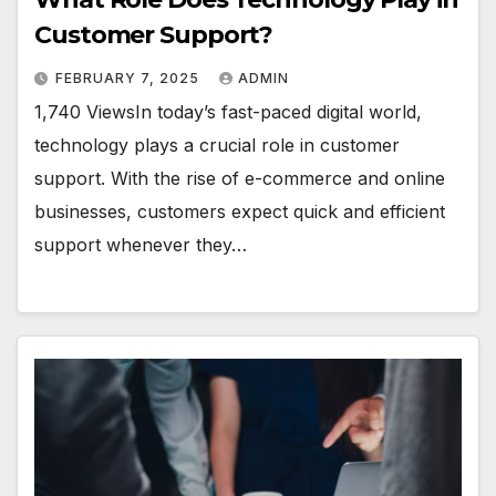
Customer Support?
FEBRUARY 7, 2025
ADMIN
1,740 ViewsIn today’s fast-paced digital world,
technology plays a crucial role in customer
support. With the rise of e-commerce and online
businesses, customers expect quick and efficient
support whenever they…