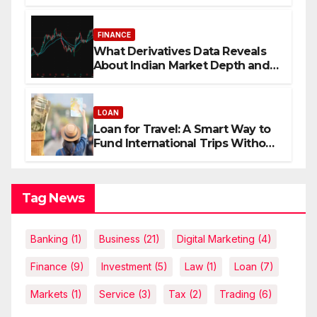
FINANCE
What Derivatives Data Reveals
About Indian Market Depth and
Direction
LOAN
Loan for Travel: A Smart Way to
Fund International Trips Without
Draining Savings
Tag News
Banking
(1)
Business
(21)
Digital Marketing
(4)
Finance
(9)
Investment
(5)
Law
(1)
Loan
(7)
Markets
(1)
Service
(3)
Tax
(2)
Trading
(6)