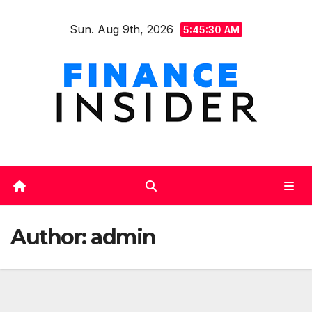
Skip
Sun. Aug 9th, 2026
to
5:45:31 AM
content
Author:
admin