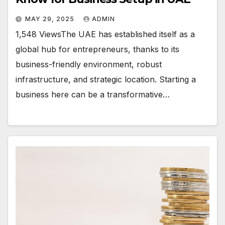
MAY 29, 2025
ADMIN
1,548 ViewsThe UAE has established itself as a
global hub for entrepreneurs, thanks to its
business-friendly environment, robust
infrastructure, and strategic location. Starting a
business here can be a transformative…