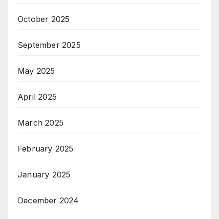
October 2025
September 2025
May 2025
April 2025
March 2025
February 2025
January 2025
December 2024