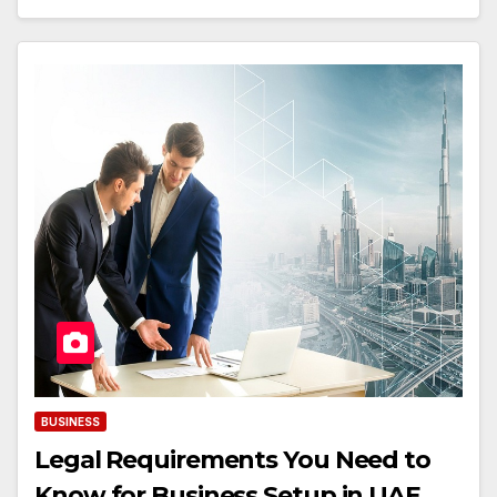
BUSINESS
Legal Requirements You Need to
Know for Business Setup in UAE