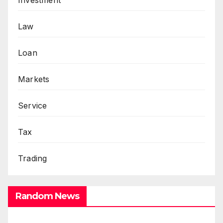
Investment
Law
Loan
Markets
Service
Tax
Trading
Random News