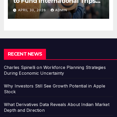
to Fund International Trips
Without Draining Savings
APRIL 30, 2026
ADMIN
RECENT NEWS
Charles Spinelli on Workforce Planning Strategies
During Economic Uncertainty
Why Investors Still See Growth Potential in Apple
Stock
What Derivatives Data Reveals About Indian Market
Depth and Direction