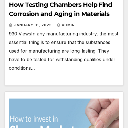
How Testing Chambers Help Find
Corrosion and Aging in Materials
JANUARY 31, 2025
ADMIN
930 ViewsIn any manufacturing industry, the most
essential thing is to ensure that the substances
used for manufacturing are long-lasting. They
have to be tested for withstanding qualities under
conditions…