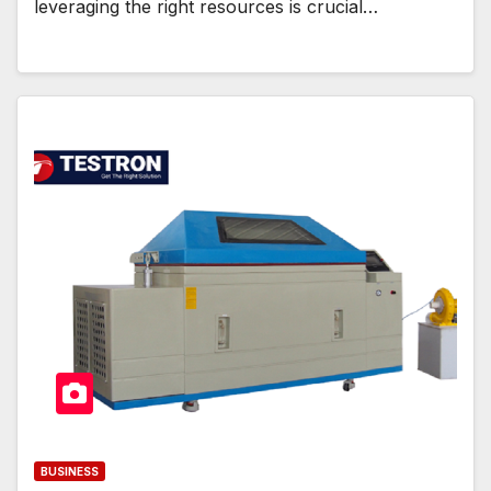
leveraging the right resources is crucial…
BUSINESS