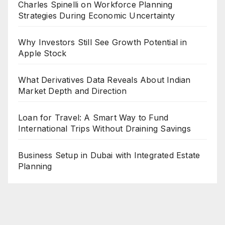
Charles Spinelli on Workforce Planning
Strategies During Economic Uncertainty
Why Investors Still See Growth Potential in
Apple Stock
What Derivatives Data Reveals About Indian
Market Depth and Direction
Loan for Travel: A Smart Way to Fund
International Trips Without Draining Savings
Business Setup in Dubai with Integrated Estate
Planning