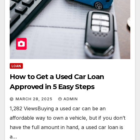
LOAN
How to Get a Used Car Loan
Approved in 5 Easy Steps
MARCH 28, 2025
ADMIN
1,282 ViewsBuying a used car can be an
affordable way to own a vehicle, but if you don’t
have the full amount in hand, a used car loan is
a…