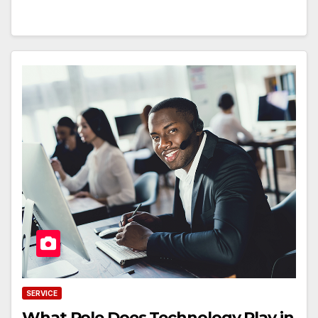
SERVICE
What Role Does Technology Play in