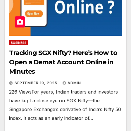
BUSINESS
Tracking SGX Nifty? Here’s How to
Open a Demat Account Online in
Minutes
SEPTEMBER 19, 2025
ADMIN
226 ViewsFor years, Indian traders and investors
have kept a close eye on SGX Nifty—the
Singapore Exchange’s derivative of India’s Nifty 50
index. It acts as an early indicator of…