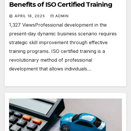
Benefits of ISO Certified Training
APRIL 18, 2025
ADMIN
1,327 ViewsProfessional development in the
present-day dynamic business scenario requires
strategic skill improvement through effective
training programs. ISO certified training is a
revolutionary method of professional
development that allows individuals…