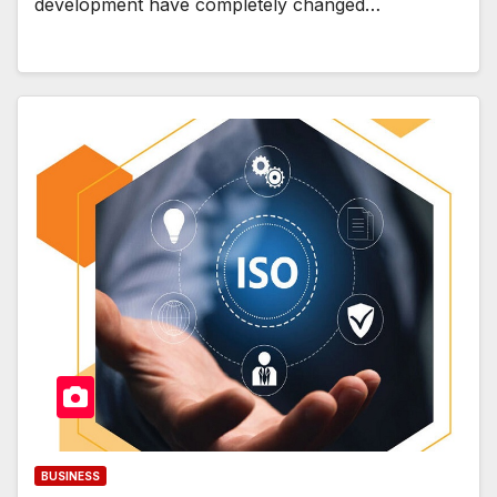
development have completely changed…
BUSINESS